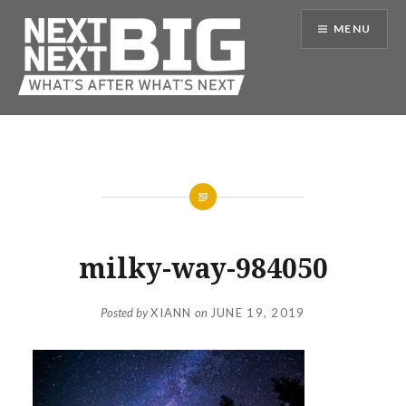
Skip
MENU
to
content
Next Next Big
milky-way-984050
Posted by
XIANN
on
JUNE 19, 2019