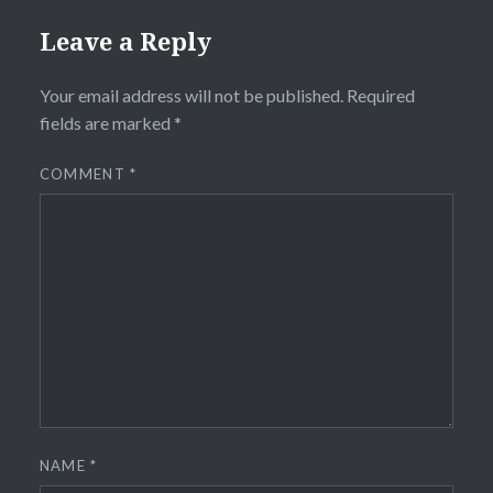
Leave a Reply
Your email address will not be published.
Required
fields are marked
*
COMMENT
*
NAME
*