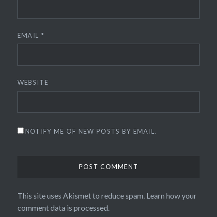
EMAIL
*
WEBSITE
NOTIFY ME OF NEW POSTS BY EMAIL.
This site uses Akismet to reduce spam.
Learn how your
comment data is processed.