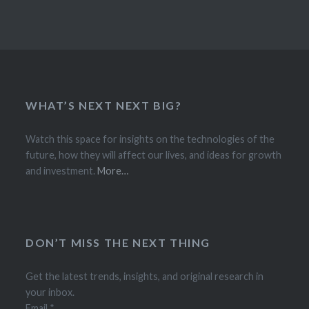
WHAT’S NEXT NEXT BIG?
Watch this space for insights on the technologies of the
future, how they will affect our lives, and ideas for growth
and investment.
More…
DON’T MISS THE NEXT THING
Get the latest trends, insights, and original research in
your inbox.
Email
*